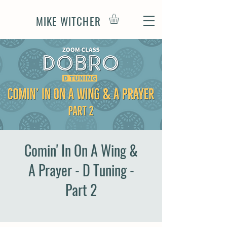
MIKE WITCHER
Comin' In On A Wing &
A Prayer - D Tuning -
Part 2