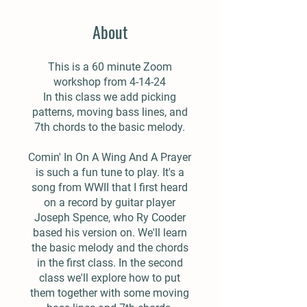
About
This is a 60 minute Zoom
workshop from 4-14-24
In this class we add picking
patterns, moving bass lines, and
7th chords to the basic melody.
Comin' In On A Wing And A Prayer
is such a fun tune to play. It's a
song from WWII that I first heard
on a record by guitar player
Joseph Spence, who Ry Cooder
based his version on. We'll learn
the basic melody and the chords
in the first class. In the second
class we'll explore how to put
them together with some moving