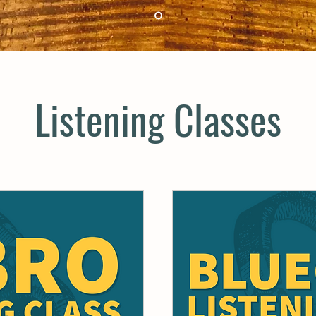
Listening Classes