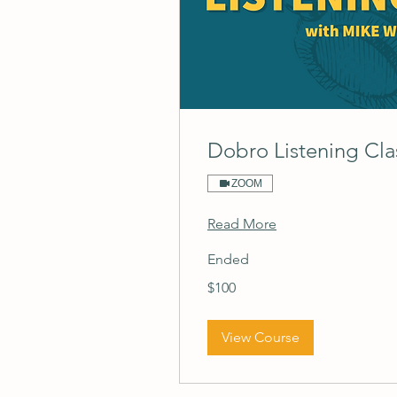
Dobro Listening Cla
ZOOM
Read More
Ended
100
$100
US
dollars
View Course