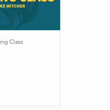
ing Class