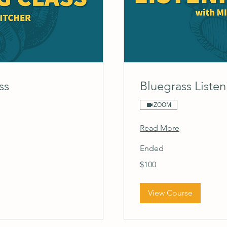
ss
Bluegrass Listen
ZOOM
Read More
Ended
100
$100
US
dollars
View Course