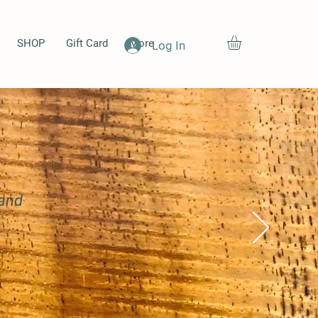
SHOP
Gift Card
More
Log In
 and