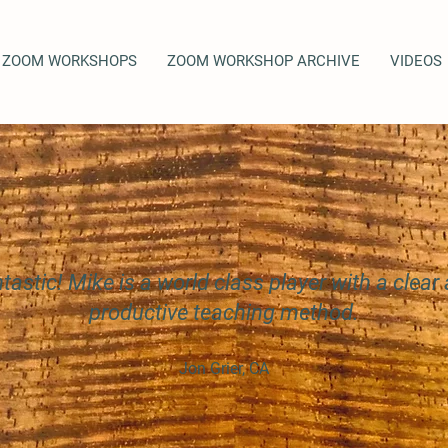
ZOOM WORKSHOPS
ZOOM WORKSHOP ARCHIVE
VIDEOS
tastic! Mike is a world class player with a clear
productive teaching method.
Jon Grier, CA