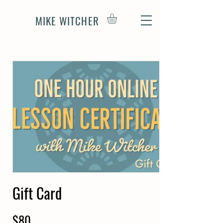
MIKE WITCHER
Gift Card
$80