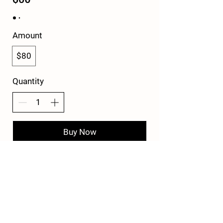
Amount
$80
Quantity
Buy Now
© 2022 by Mike Witcher