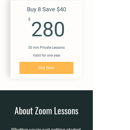
Buy 8 Save $40
280$
$
280
30 min Private Lessons
Valid for one year
Buy Now
About Zoom Lessons
Whether you're just getting started,