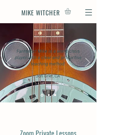
MIKE WITCHER
Fantastic! Mike is a world class
player with a clear and productive
teaching method.
Jon Grier, CA
Zoom Private Lessons