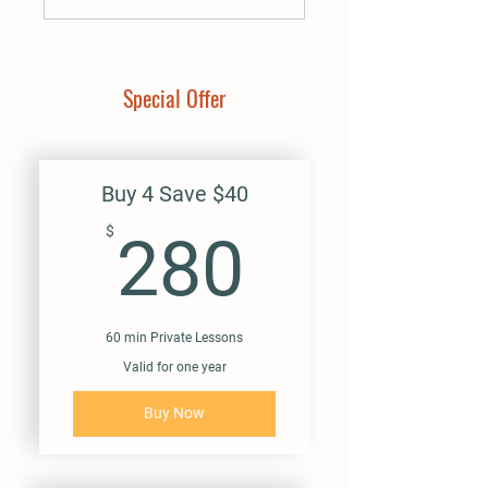
Special Offer
Buy 4 Save $40
280$
$
280
60 min Private Lessons
Valid for one year
Buy Now