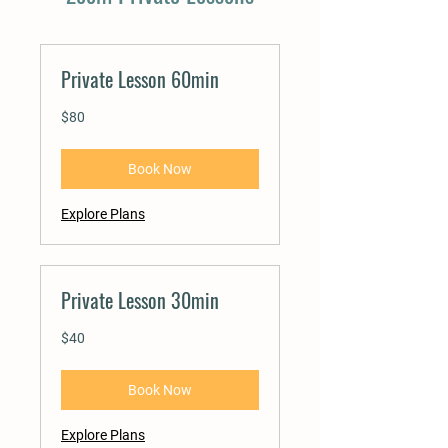
Private Lesson 60min
80
$80
US
dollars
Book Now
Explore Plans
Private Lesson 30min
40
$40
US
dollars
Book Now
Explore Plans