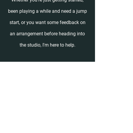
been playing a while and need a jump
start, or you want some feedback on
an arrangement before heading into
the studio, I'm here to help.
I teach private lessons on Tuesdays
and Wednesdays from 10am- 6pm
Pacific Time (I'm in CA). When you
schedule a lesson through the website
you'll automatically
receive a Zoom
link and a reminder email the day