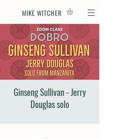
MIKE WITCHER
Ginseng Sullivan - Jerry
Douglas solo