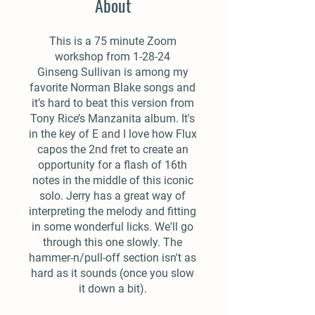
About
This is a 75 minute Zoom
workshop from 1-28-24
Ginseng Sullivan is among my
favorite Norman Blake songs and
it’s hard to beat this version from
Tony Rice’s Manzanita album. It's
in the key of E and I love how Flux
capos the 2nd fret to create an
opportunity for a flash of 16th
notes in the middle of this iconic
solo. Jerry has a great way of
interpreting the melody and fitting
in some wonderful licks. We'll go
through this one slowly. The
hammer-n/pull-off section isn't as
hard as it sounds (once you slow
it down a bit).