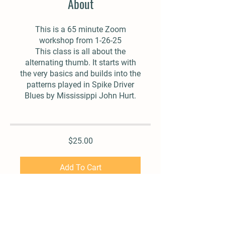
About
This is a 65 minute Zoom
workshop from 1-26-25
This class is all about the
alternating thumb. It starts with
the very basics and builds into the
patterns played in Spike Driver
Blues by Mississippi John Hurt.
$25.00
Add To Cart