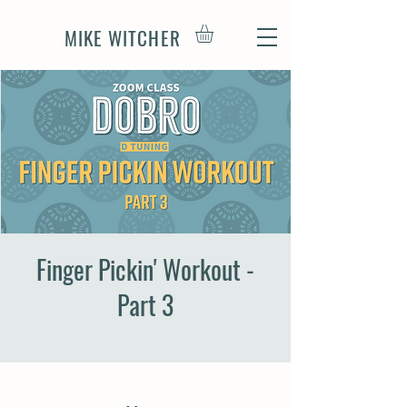
MIKE WITCHER
Finger Pickin' Workout -
Part 3