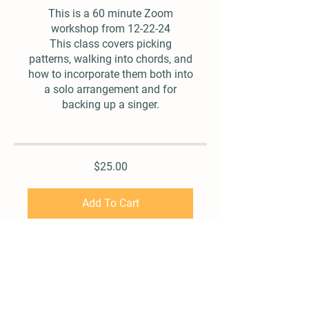
This is a 60 minute Zoom
workshop from 12-22-24
This class covers picking
patterns, walking into chords, and
how to incorporate them both into
a solo arrangement and for
backing up a singer.
$25.00
Add To Cart