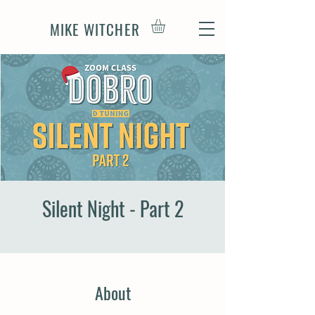
MIKE WITCHER
Silent Night - Part 2
About