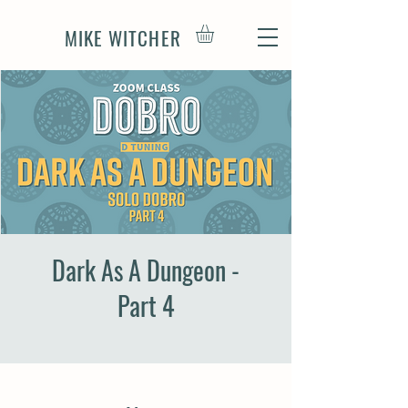
MIKE WITCHER
Dark As A Dungeon -
Part 4