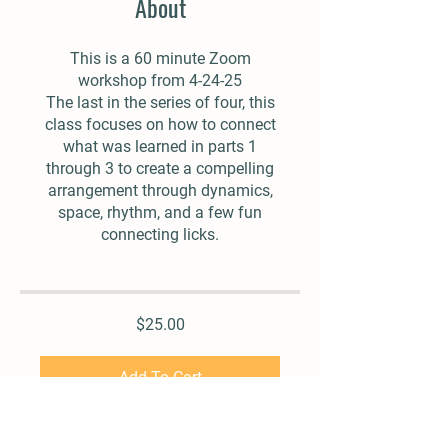
About
This is a 60 minute Zoom
workshop from 4-24-25
The last in the series of four, this
class focuses on how to connect
what was learned in parts 1
through 3 to create a compelling
arrangement through dynamics,
space, rhythm, and a few fun
connecting licks.
$25.00
Add To Cart