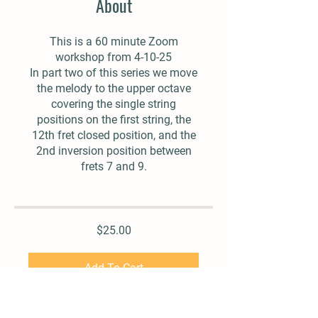
About
This is a 60 minute Zoom
workshop from 4-10-25
In part two of this series we move
the melody to the upper octave
covering the single string
positions on the first string, the
12th fret closed position, and the
2nd inversion position between
frets 7 and 9.
$25.00
Add To Cart