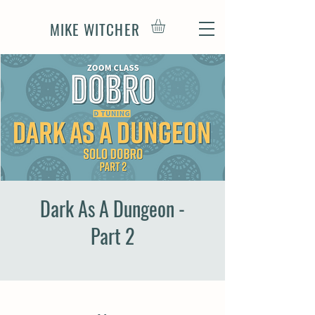
MIKE WITCHER
Dark As A Dungeon -
Part 2