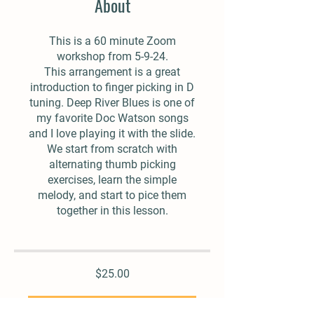
About
This is a 60 minute Zoom
workshop from 5-9-24.
This arrangement is a great
introduction to finger picking in D
tuning. Deep River Blues is one of
my favorite Doc Watson songs
and I love playing it with the slide.
We start from scratch with
alternating thumb picking
exercises, learn the simple
melody, and start to pice them
together in this lesson.
$25.00
Add To Cart