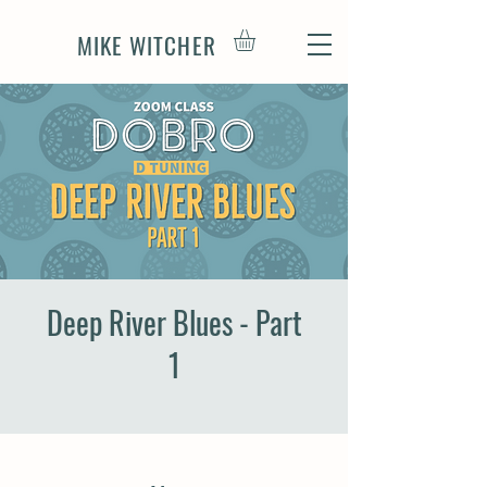
MIKE WITCHER
Deep River Blues - Part
1