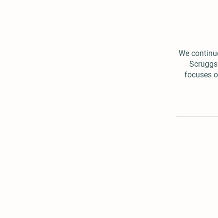
We continue
Scruggs 
focuses of