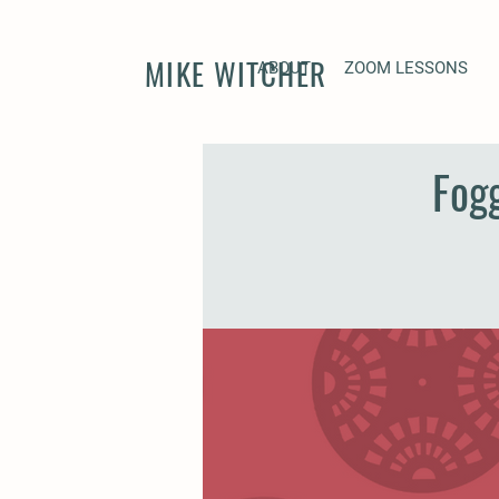
MIKE WITCHER
ABOUT
ZOOM LESSONS
Fog