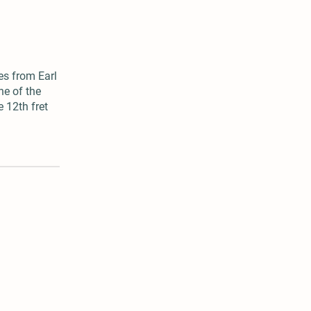
es from Earl
ne of the
e 12th fret