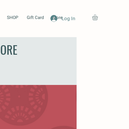
SHOP
Gift Card
More
Log In
MORE