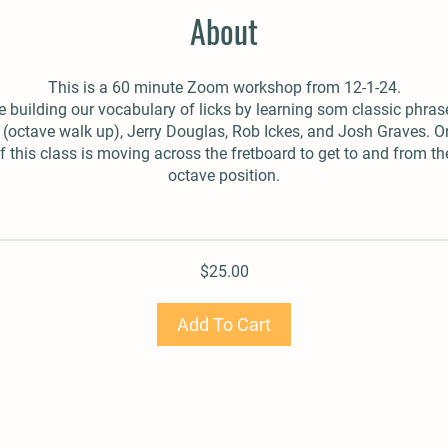
About
This is a 60 minute Zoom workshop from 12-1-24.
 building our vocabulary of licks by learning som classic phras
(octave walk up), Jerry Douglas, Rob Ickes, and Josh Graves. O
 this class is moving across the fretboard to get to and from th
octave position.
$25.00
Add To Cart