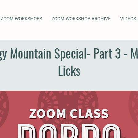
ZOOM WORKSHOPS
ZOOM WORKSHOP ARCHIVE
VIDEOS
gy Mountain Special- Part 3 - 
Licks