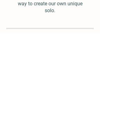
way to create our own unique
solo.
$25.00
Add To Cart
© 2022 by Mike Witcher