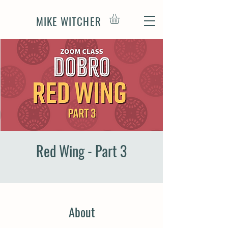
MIKE WITCHER
Red Wing - Part 3
About