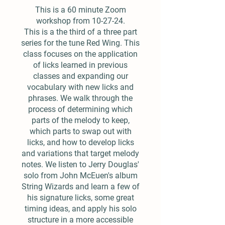
This is a 60 minute Zoom
workshop from 10-27-24.
This is a the third of a three part
series for the tune Red Wing. This
class focuses on the application
of licks learned in previous
classes and expanding our
vocabulary with new licks and
phrases. We walk through the
process of determining which
parts of the melody to keep,
which parts to swap out with
licks, and how to develop licks
and variations that target melody
notes. We listen to Jerry Douglas'
solo from John McEuen's album
String Wizards and learn a few of
his signature licks, some great
timing ideas, and apply his solo
structure in a more accessible