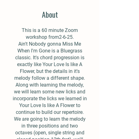
About
This is a 60 minute Zoom
workshop from2-6-25.
Ain't Nobody gonna Miss Me
When I'm Gone is a Bluegrass
classic. It's chord progression is
exactly like Your Love Is like A
Flower, but the details in it's
melody follow a different shape.
Along with learning the melody,
we will learn some new licks and
incorporate the licks we learned in
Your Love Is like A Flower to
continue to build our repertoire.
We are going to learn the melody
in three positions and two
octaves (open, single string and