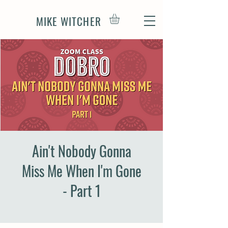
MIKE WITCHER
Ain't Nobody Gonna
Miss Me When I'm Gone
- Part 1