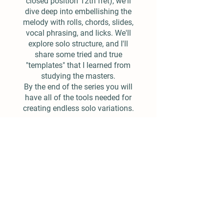
closed position 12th fret), we'll
dive deep into embellishing the
melody with rolls, chords, slides,
vocal phrasing, and licks. We'll
explore solo structure, and I'll
share some tried and true
"templates" that I learned from
studying the masters.
By the end of the series you will
have all of the tools needed for
creating endless solo variations.
$25.00
Add To Cart