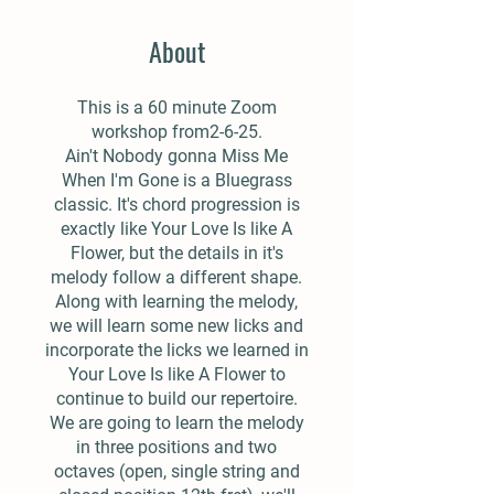
About
This is a 60 minute Zoom
workshop from2-6-25.
Ain't Nobody gonna Miss Me
When I'm Gone is a Bluegrass
classic. It's chord progression is
exactly like Your Love Is like A
Flower, but the details in it's
melody follow a different shape.
Along with learning the melody,
we will learn some new licks and
incorporate the licks we learned in
Your Love Is like A Flower to
continue to build our repertoire.
We are going to learn the melody
in three positions and two
octaves (open, single string and