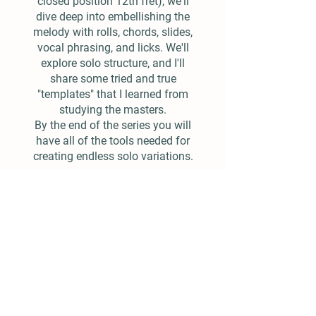
closed position 12th fret), we'll
dive deep into embellishing the
melody with rolls, chords, slides,
vocal phrasing, and licks. We'll
explore solo structure, and I'll
share some tried and true
"templates" that I learned from
studying the masters.
By the end of the series you will
have all of the tools needed for
creating endless solo variations.
$25.00
Add To Cart