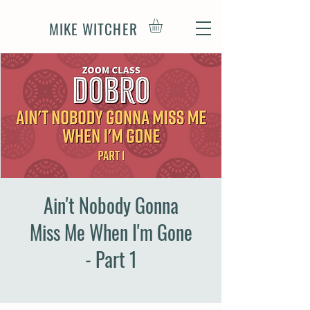
MIKE WITCHER
Ain't Nobody Gonna
Miss Me When I'm Gone
- Part 1