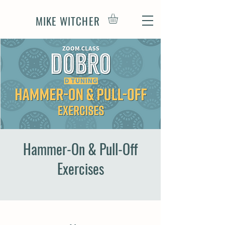
MIKE WITCHER
Hammer-On & Pull-Off
Exercises