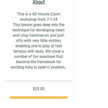
About
This is a 60 minute Zoom
workshop from 7-7-24
This lesson goes deep into the
technique for developing clean
and crisp hammer-on and pull-
offs with very little motion,
enabling one to play at fast
tempos with ease. We cover a
number of fun exercises that
become the framework for
exciting licks in open D position..
$25.00
Add To Cart