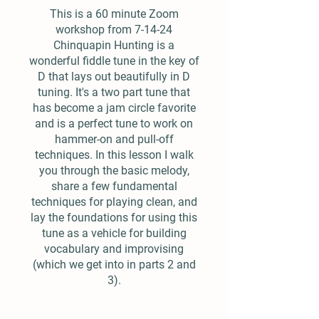
This is a 60 minute Zoom
workshop from 7-14-24
Chinquapin Hunting is a
wonderful fiddle tune in the key of
D that lays out beautifully in D
tuning. It's a two part tune that
has become a jam circle favorite
and is a perfect tune to work on
hammer-on and pull-off
techniques. In this lesson I walk
you through the basic melody,
share a few fundamental
techniques for playing clean, and
lay the foundations for using this
tune as a vehicle for building
vocabulary and improvising
(which we get into in parts 2 and
3).