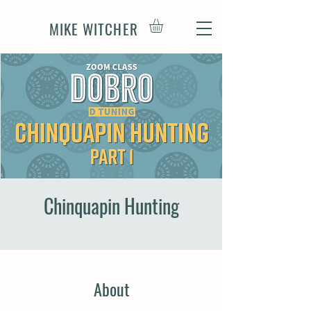
MIKE WITCHER
Chinquapin Hunting
About