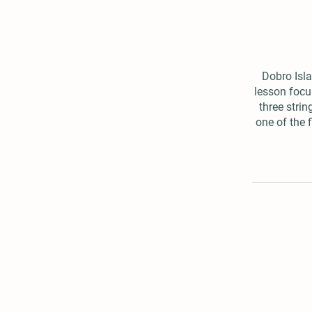
Dobro Isla
lesson focu
three strin
one of the f