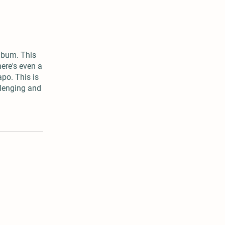
album. This
ere's even a
apo. This is
allenging and