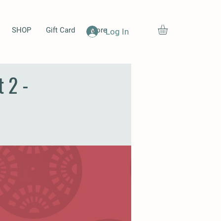
SHOP
Gift Card
More
Log In
 2 -