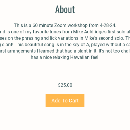
About
This is a 60 minute Zoom workshop from 4-28-24.
nd is one of my favorite tunes from Mike Auldridge's first solo 
ses on the phrasing and lick variations in Mike's second solo. Th
g slant! This beautiful song is in the key of A, played without a c
irst arrangements I learned that had a slant in it. It's not too ch
has a nice relaxing Hawaiian feel.
$25.00
Add To Cart