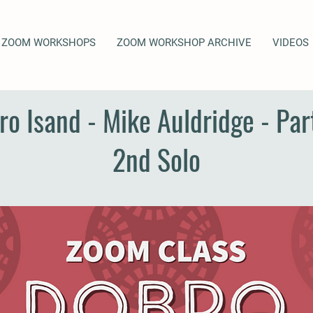
ZOOM WORKSHOPS
ZOOM WORKSHOP ARCHIVE
VIDEOS
ro Isand - Mike Auldridge - Part
2nd Solo