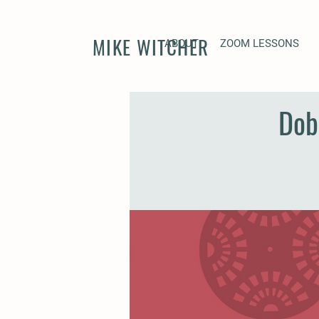
MIKE WITCHER
ABOUT
ZOOM LESSONS
Dob