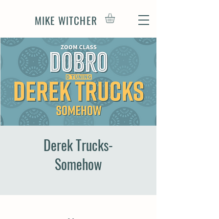
MIKE WITCHER
Derek Trucks-
Somehow