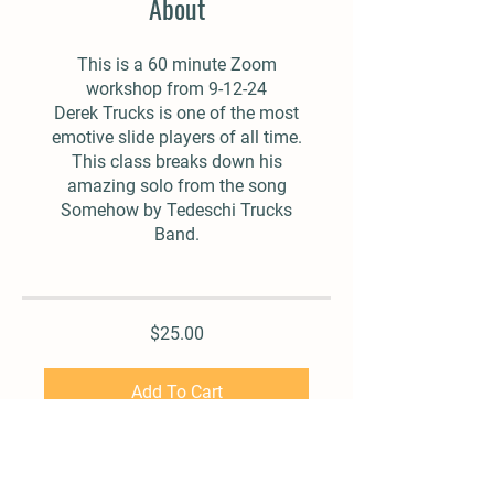
About
This is a 60 minute Zoom
workshop from 9-12-24
Derek Trucks is one of the most
emotive slide players of all time.
This class breaks down his
amazing solo from the song
Somehow by Tedeschi Trucks
Band.
$25.00
Add To Cart