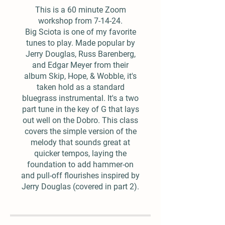
This is a 60 minute Zoom
workshop from 7-14-24.
Big Sciota is one of my favorite
tunes to play. Made popular by
Jerry Douglas, Russ Barenberg,
and Edgar Meyer from their
album Skip, Hope, & Wobble, it's
taken hold as a standard
bluegrass instrumental. It's a two
part tune in the key of G that lays
out well on the Dobro. This class
covers the simple version of the
melody that sounds great at
quicker tempos, laying the
foundation to add hammer-on
and pull-off flourishes inspired by
Jerry Douglas (covered in part 2).