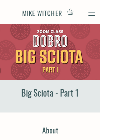
MIKE WITCHER
Big Sciota - Part 1
About