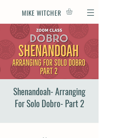
MIKE WITCHER
Shenandoah- Arranging
For Solo Dobro- Part 2