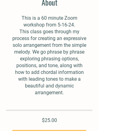
About
This is a 60 minute Zoom
workshop from 5-16-24.
This class goes through my
process for creating an expressive
solo arrangement from the simple
melody. We go phrase by phrase
exploring phrasing options,
positions, and tone, along with
how to add chordal information
with leading tones to make a
beautiful and dynamic
arrangement.
$25.00
Add To Cart