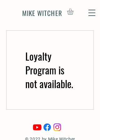
MIKE WITCHER
Loyalty
Program is
not available.
© 2022 by Mike Witcher