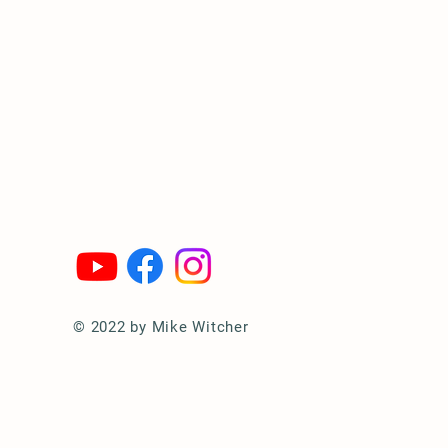
© 2022 by Mike Witcher