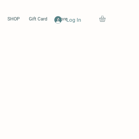
SHOP
Gift Card
More
Log In