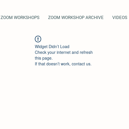
ZOOM WORKSHOPS
ZOOM WORKSHOP ARCHIVE
VIDEOS
Widget Didn’t Load
Check your internet and refresh
this page.
If that doesn’t work, contact us.