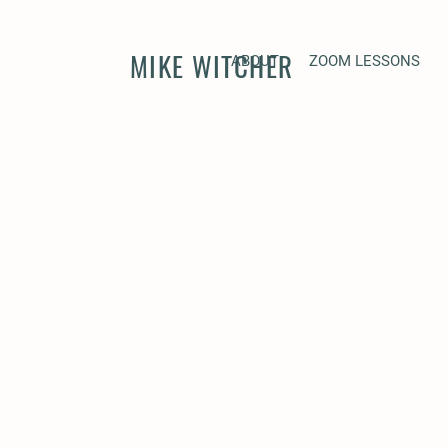
MIKE WITCHER
ABOUT
ZOOM LESSONS